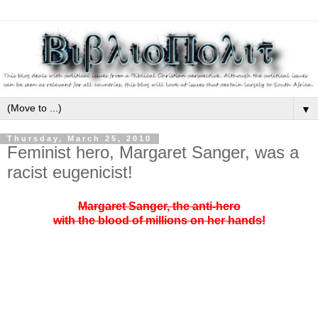
▼
Thursday, March 25, 2010
Feminist hero, Margaret Sanger, was a
racist eugenicist!
Margaret Sanger, the anti-hero
with the blood of millions on her hands!