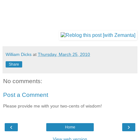
William Dicks
at
Thursday, March 25, 2010
Share
No comments:
Post a Comment
Please provide me with your two-cents of wisdom!
‹
›
Home
View web version