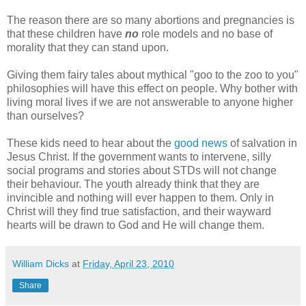
The reason there are so many abortions and pregnancies is
that these children have
no
role models and no base of
morality that they can stand upon.
Giving them fairy tales about mythical "goo to the zoo to you"
philosophies will have this effect on people. Why bother with
living moral lives if we are not answerable to anyone higher
than ourselves?
These kids need to hear about the
good news
of salvation in
Jesus Christ. If the government wants to intervene, silly
social programs and stories about STDs will not change
their behaviour. The youth already think that they are
invincible and nothing will ever happen to them. Only in
Christ will they find true satisfaction, and their wayward
hearts will be drawn to God and He will change them.
William Dicks
at
Friday, April 23, 2010
Share