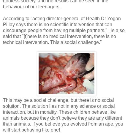
godless society, and the results can be seen in the
behaviour of our teenagers.
According to "acting director-general of Health Dr Yogan
Pillay says there is no scientific intervention that can
discourage people from having multiple partners." He also
said that "[t]here is no medical intervention, there is no
technical intervention. This a social challenge."
This may be a social challenge, but there is no social
solution. The solution lies not in any science or social
interaction, but in morality. These children behave like
animals because they don't believe they are any different
than animals. If you believe you evolved from an ape, you
will start behaving like one!