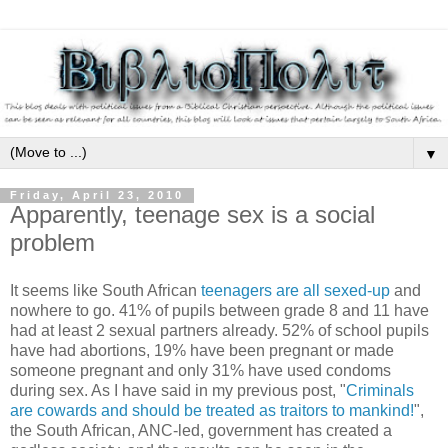
▼
Friday, April 23, 2010
Apparently, teenage sex is a social
problem
It seems like South African
teenagers are all sexed-up
and
nowhere to go. 41% of pupils between grade 8 and 11 have
had at least 2 sexual partners already. 52% of school pupils
have had abortions, 19% have been pregnant or made
someone pregnant and only 31% have used condoms
during sex. As I have said in my previous post, "
Criminals
are cowards and should be treated as traitors to mankind!
",
the South African, ANC-led, government has created a