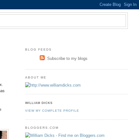
BLOG FEEDS
Subscribe to my blogs
ABOUT ME
s
x.
has
WILLIAM DICKS
e
VIEW MY COMPLETE PROFILE
BLOGGERS.COM