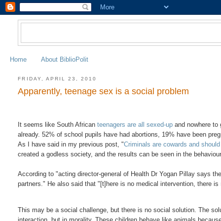
Home
About BiblioPolit
FRIDAY, APRIL 23, 2010
Apparently, teenage sex is a social problem
It seems like South African
teenagers are all sexed-up
and nowhere to g
already. 52% of school pupils have had abortions, 19% have been pr
As I have said in my previous post, "
Criminals are cowards and should 
created a godless society, and the results can be seen in the behaviour
According to "acting director-general of Health Dr Yogan Pillay says the
partners." He also said that "[t]here is no medical intervention, there is
This may be a social challenge, but there is no social solution. The solu
interaction, but in morality. These children behave like animals because