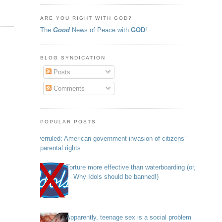
ARE YOU RIGHT WITH GOD?
The
Good
News of Peace with
GOD
!
BLOG SYNDICATION
Posts
Comments
POPULAR POSTS
Overruled: American government invasion of citizens’
parental rights
Torture more effective than waterboarding (or,
Why Idols should be banned!)
Apparently, teenage sex is a social problem