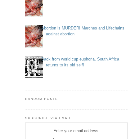
Abortion is MURDER! Marches and Lifechains
against abortion
Back from world cup euphoria, South Africa
returns to its old self!
RANDOM POSTS
SUBSCRIBE VIA EMAIL
Enter your email address: