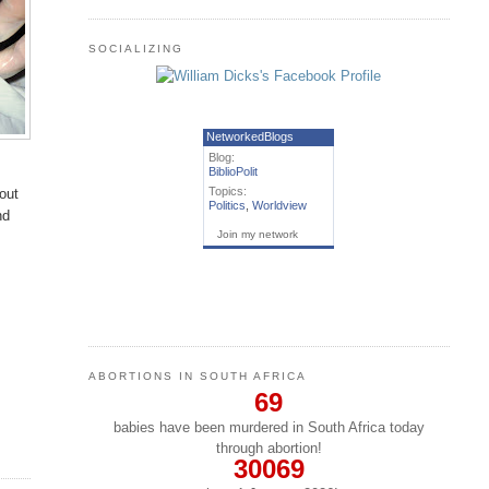
SOCIALIZING
NetworkedBlogs
Blog:
BiblioPolit
Topics:
bout
Politics
,
Worldview
nd
Join my network
ABORTIONS IN SOUTH AFRICA
69
babies have been murdered in South Africa today
through abortion!
30069