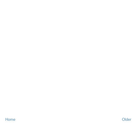
Home
Older