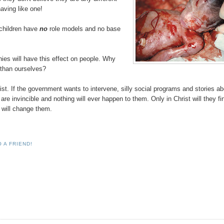
aving like one!
 children have
no
role models and no base
hies will have this effect on people. Why
r than ourselves?
ist. If the government wants to intervene, silly social programs and stories a
are invincible and nothing will ever happen to them. Only in Christ will they fi
e will change them.
 A FRIEND!