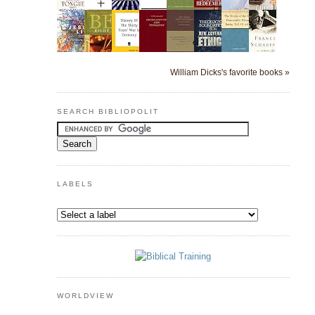
William Dicks's favorite books »
SEARCH BIBLIOPOLIT
LABELS
WORLDVIEW