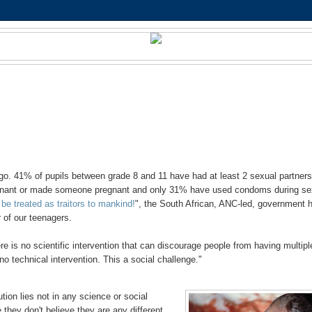
o. 41% of pupils between grade 8 and 11 have had at least 2 sexual partner
egnant or made someone pregnant and only 31% have used condoms during se
be treated as traitors to mankind!
", the South African, ANC-led, government 
 of our teenagers.
re is no scientific intervention that can discourage people from having multipl
 no technical intervention. This a social challenge."
tion lies not in any science or social
 they don't believe they are any different