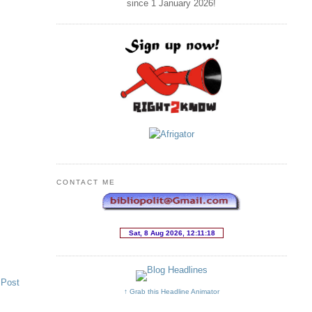
since 1 January
2026
!
CONTACT ME
 Post
↑ Grab this Headline Animator