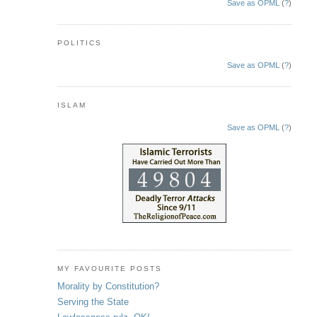
Save as OPML
(
?
)
POLITICS
Save as OPML
(
?
)
ISLAM
Save as OPML
(
?
)
MY FAVOURITE POSTS
Morality by Constitution?
Serving the State