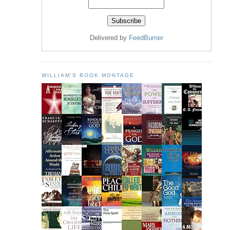
Delivered by
FeedBurner
WILLIAM'S BOOK MONTAGE