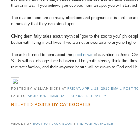
than animals. If you believe you evolved from an ape, you will start beh
The reason there are so many abortions and pregnancies is that these
of morality that they can stand upon.
Giving them fairy tales about mythical "goo to the zoo to you" philosop
bother with living moral lives if we are not answerable to anyone highe
These kids need to hear about the
good news
of salvation in Jesus Chr
STDs will not change their behaviour. The youth already think that they 
true satisfaction, and their wayward hearts will be drawn to God and H
POSTED BY WILLIAM DICKS
AT
FRIDAY, APRIL 23, 2010
EMAIL POST TO
LABELS:
ABORTION
,
IMMORAL
,
SEXUAL DEPRAVITY
RELATED POSTS BY CATEGORIES
WIDGET BY
HOCTRO
|
JACK BOOK
|
THE MAD MARKETER