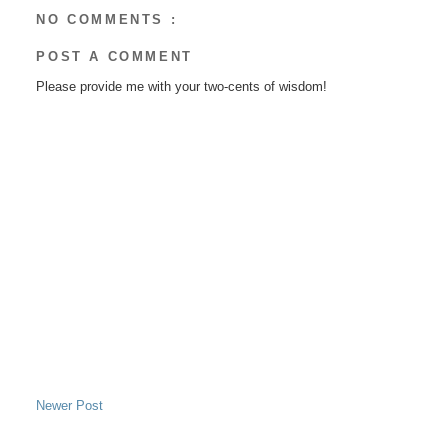
NO COMMENTS :
POST A COMMENT
Please provide me with your two-cents of wisdom!
Newer Post